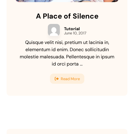
A Place of Silence
Tutorial
June 10, 2017
Quisque velit nisi, pretium ut lacinia in,
elementum id enim. Donec sollicitudin
molestie malesuada. Pellentesque in ipsum
id orci porta ...
Read More