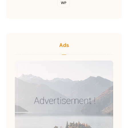
WP
Ads