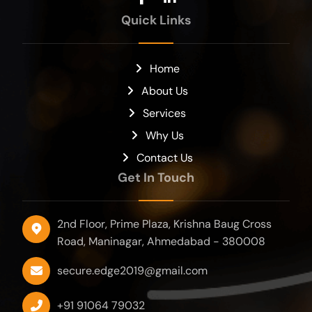
Quick Links
Home
About Us
Services
Why Us
Contact Us
Get In Touch
2nd Floor, Prime Plaza, Krishna Baug Cross
Road, Maninagar, Ahmedabad - 380008
secure.edge2019@gmail.com
+91 91064 79032