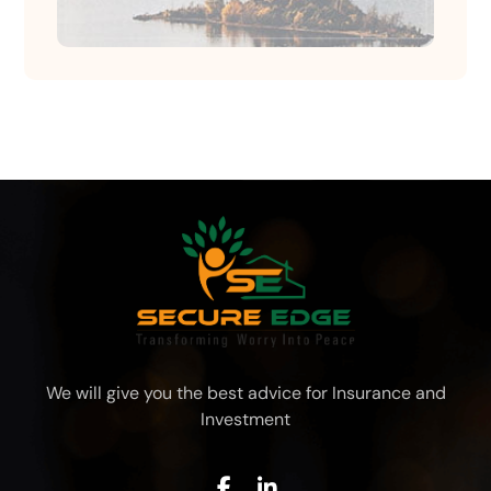
We will give you the best advice for Insurance and
Investment