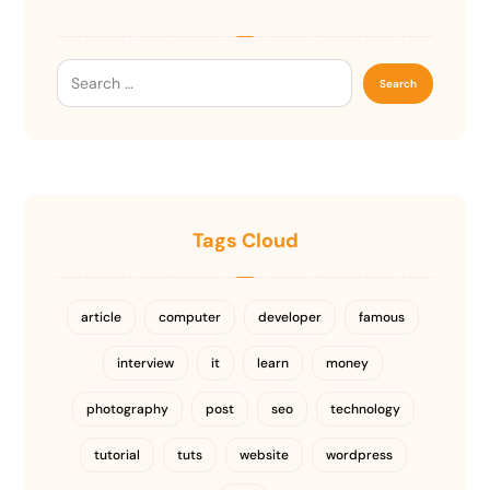
Tags Cloud
article
computer
developer
famous
interview
it
learn
money
photography
post
seo
technology
tutorial
tuts
website
wordpress