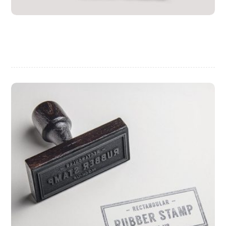
Personal Gift