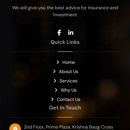
We will give you the best advice for Insurance and
Investment
Quick Links
Home
About Us
Services
Why Us
Contact Us
Get In Touch
2nd Floor, Prime Plaza, Krishna Baug Cross