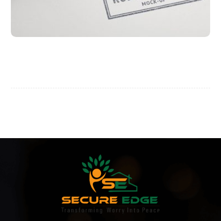
Project Stamp