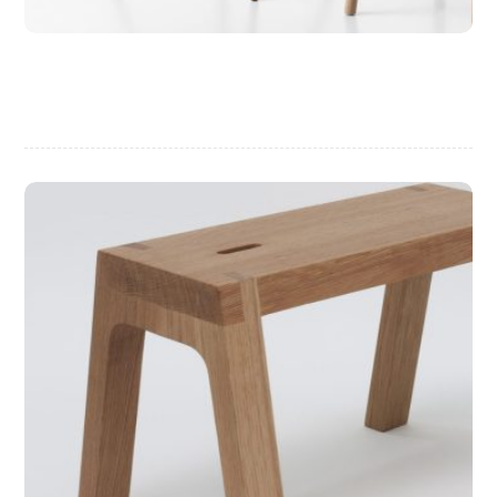
Chair Design