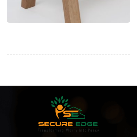
Wooden Bench