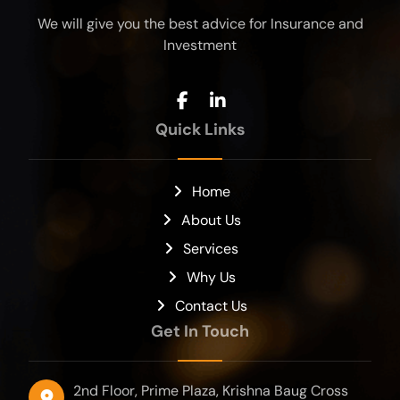
We will give you the best advice for Insurance and
Investment
Quick Links
Home
About Us
Services
Why Us
Contact Us
Get In Touch
2nd Floor, Prime Plaza, Krishna Baug Cross