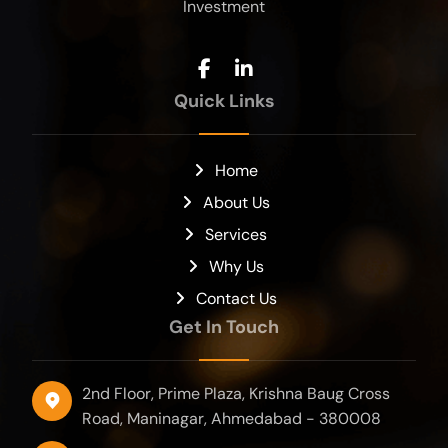
Investment
Quick Links
Home
About Us
Services
Why Us
Contact Us
Get In Touch
2nd Floor, Prime Plaza, Krishna Baug Cross
Road, Maninagar, Ahmedabad - 380008