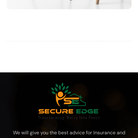
Chair Design
We will give you the best advice for Insurance and