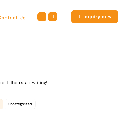
inquiry now
Contact Us
e it, then start writing!
Uncategorized