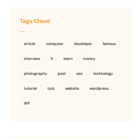
Tags Cloud
article
computer
developer
famous
interview
it
learn
money
photography
post
seo
technology
tutorial
tuts
website
wordpress
WP