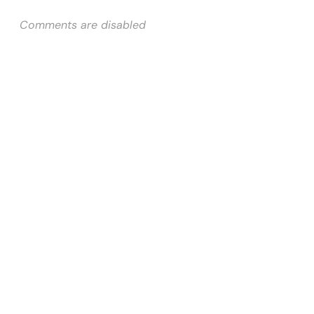
Comments are disabled
Quick Links
Home
About Us
Services
Why Us
Contact Us