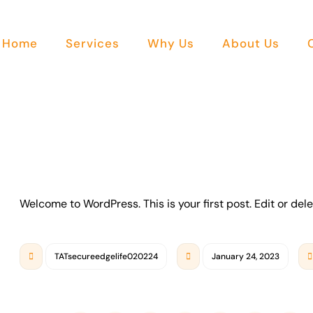
Home
Services
Why Us
About Us
Welcome to WordPress. This is your first post. Edit or delet
TATsecureedgelife020224
January 24, 2023