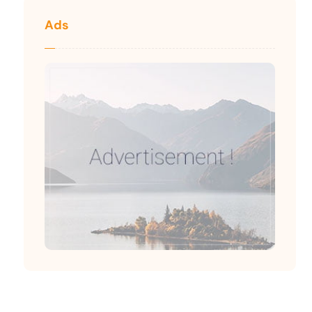
Ads
We will give you the best advice for Insurance and
Investment