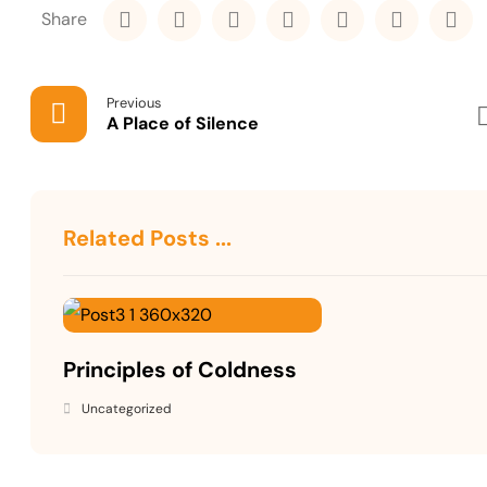
Previous
A Place of Silence
Related Posts ...
Principles of Coldness
Uncategorized