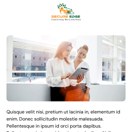
Quisque velit nisi, pretium ut lacinia in, elementum id
enim. Donec sollicitudin molestie malesuada.
Pellentesque in ipsum id orci porta dapibus.