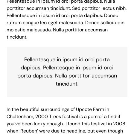
Pellentesque in ipsum id orci porta dapibus. Nulla
porttitor accumsan tincidunt. Sed porttitor lectus nibh.
Pellentesque in ipsum id orci porta dapibus. Donec
rutrum congue leo eget malesuada. Donec sollicitudin
molestie malesuada. Nulla porttitor accumsan
tincidunt.
Pellentesque in ipsum id orci porta
dapibus. Pellentesque in ipsum id orci
porta dapibus. Nulla porttitor accumsan
tincidunt.
In the beautiful surroundings of Upcote Farm in
Cheltenham, 2000 Trees festival is a gem of a find if
you’ve been lucky enough…I found this festival in 2008
when ‘Reuben’ were due to headline, but even though