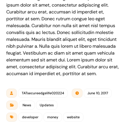
ipsum dolor sit amet, consectetur adipiscing elit.
Curabitur arcu erat, accumsan id imperdiet et,
porttitor at sem. Donec rutrum congue leo eget
malesuada. Curabitur non nulla sit amet nisl tempus
convallis quis ac lectus. Donec sollicitudin molestie
malesuada. Mauris blandit aliquet elit, eget tincidunt
nibh pulvinar a. Nulla quis lorem ut libero malesuada
feugiat. Vestibulum ac diam sit amet quam vehicula
elementum sed sit amet dui. Lorem ipsum dolor sit
amet, consectetur adipiscing elit. Curabitur arcu erat,
accumsan id imperdiet et, porttitor at sem.
TATsecureedgelife020224
June 10, 2017
News
Updates
developer
money
website