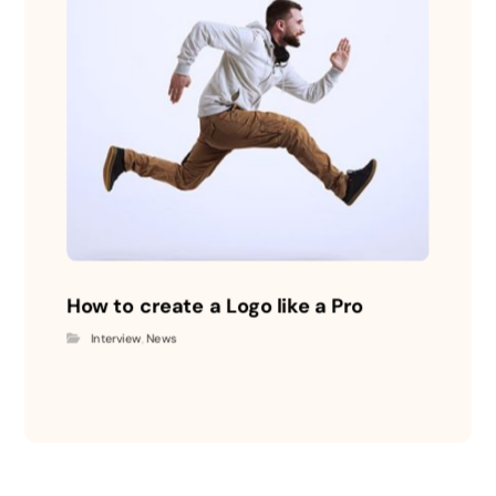
How to create a Logo like a Pro
Interview
,
News