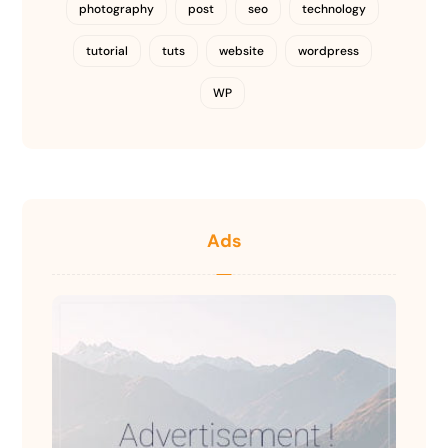
photography
post
seo
technology
tutorial
tuts
website
wordpress
WP
Ads