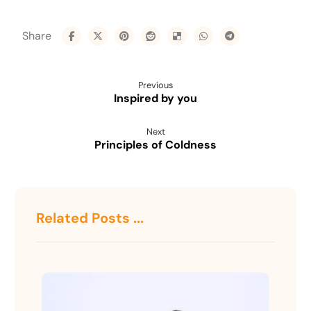
Previous
Inspired by you
Next
Principles of Coldness
Related Posts ...