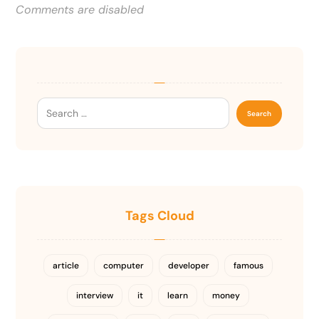
Comments are disabled
Tags Cloud
article
computer
developer
famous
interview
it
learn
money