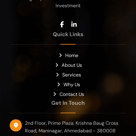
Investment
Quick Links
Home
About Us
Services
Why Us
Contact Us
Get In Touch
2nd Floor, Prime Plaza, Krishna Baug Cross
Road, Maninagar, Ahmedabad - 380008