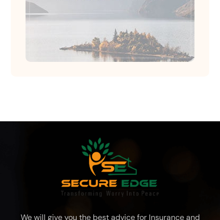
We will give you the best advice for Insurance and