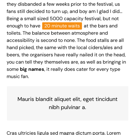
they disbanded a few weeks prior to the festival, us
fans still decided to turn up, and boy am I glad I did…
Being a small sized 5000 capacity festival, but not
enough to have
20 minute waits
at the bars and
toilets. The balance between atmosphere and
accessibility is second to none. The food stalls are all
hand picked, the same with the local ciders/ales and
beers, the organisers have really nailed it on the head,
you can tell they themselves are, as well as bringing in
some
big names
, it really does cater for every type
music fan.
Mauris blandit aliquet elit, eget tincidunt
nibh pulvinar a.
Cras ultricies ligula sed magna dictum porta. Lorem